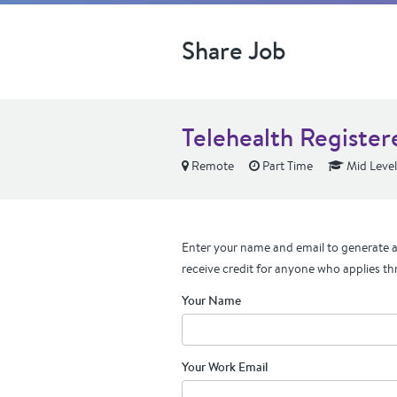
Share Job
Telehealth Register
Remote
Part Time
Mid Level
Enter your name and email to generate a 
receive credit for anyone who applies th
Your Name
Your Work Email