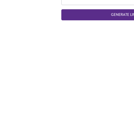
GENERATE LI