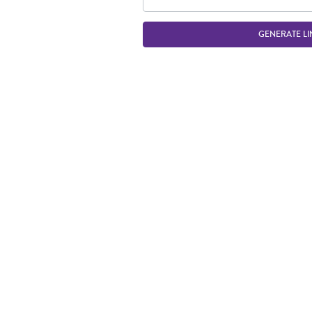
GENERATE LI