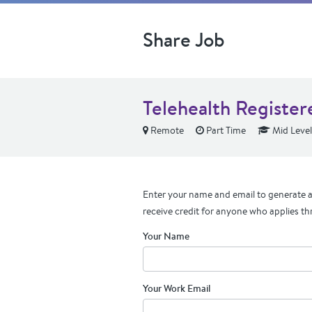
Share Job
Telehealth Register
Remote
Part Time
Mid Level
Enter your name and email to generate a 
receive credit for anyone who applies th
Your Name
Your Work Email