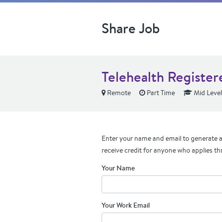
Share Job
Telehealth Register
Remote
Part Time
Mid Level
Enter your name and email to generate a 
receive credit for anyone who applies th
Your Name
Your Work Email