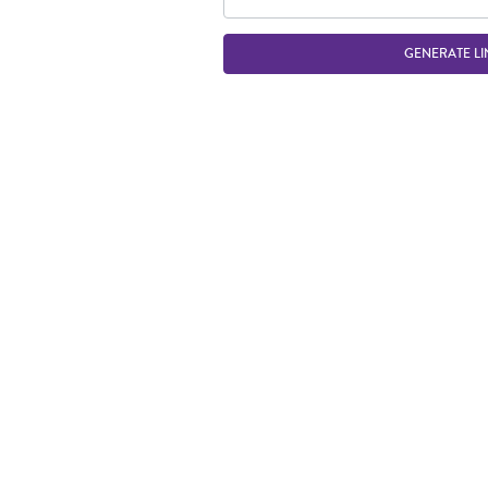
GENERATE LI