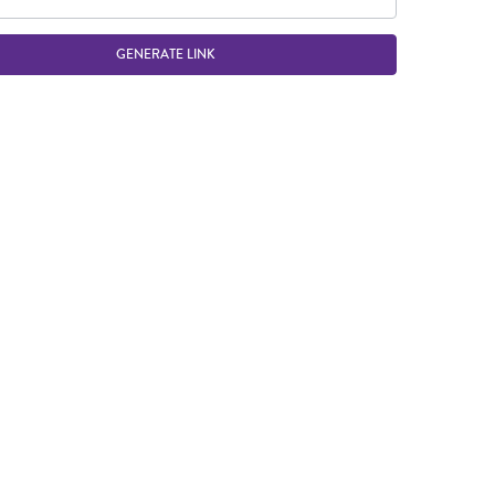
GENERATE LINK