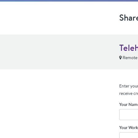
Shar
Tele
Remote
Enter your
receive cr
Your Nam
Your Work