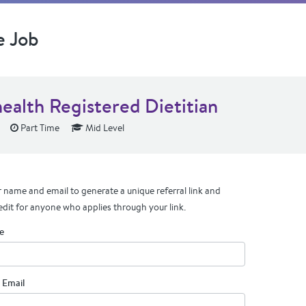
e Job
health Registered Dietitian
Part Time
Mid Level
 name and email to generate a unique referral link and
edit for anyone who applies through your link.
e
 Email