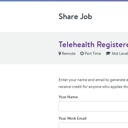
Share Job
Telehealth Register
Remote
Part Time
Mid Level
Enter your name and email to generate a 
receive credit for anyone who applies th
Your Name
Your Work Email