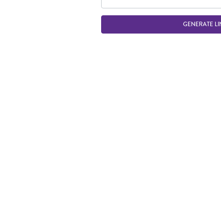
GENERATE LI