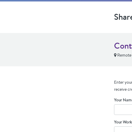
Shar
Cont
Remote
Enter your
receive cr
Your Nam
Your Work