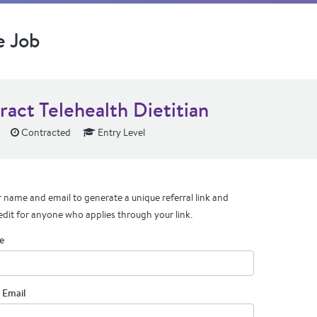
e Job
ract Telehealth Dietitian
Contracted
Entry Level
 name and email to generate a unique referral link and
edit for anyone who applies through your link.
e
 Email