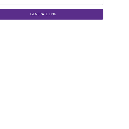
GENERATE LINK